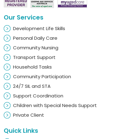
Our Services
Development Life Skills
Personal Daily Care
Community Nursing
Transport Support
Household Tasks
Community Participation
24/7 SIL and STA
Support Coordination
Children with Special Needs Support
Private Client
Quick Links