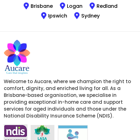
Brisbane
Logan
Redland
Ipswich
Sydney
Welcome to Aucare, where we champion the right to
comfort, dignity, and enriched living for all. As a
Brisbane-based organisation, we specialise in
providing exceptional in-home care and support
services for aged individuals and those under the
National Disability Insurance Scheme (NDIS).