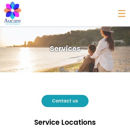
Services
Contact us
Service Locations