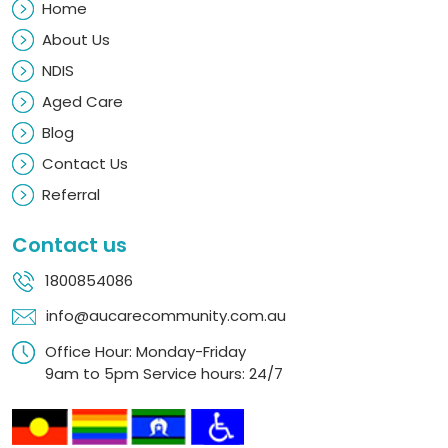
Home
About Us
NDIS
Aged Care
Blog
Contact Us
Referral
Contact us
1800854086
info@aucarecommunity.com.au
Office Hour: Monday-Friday
9am to 5pm Service hours: 24/7