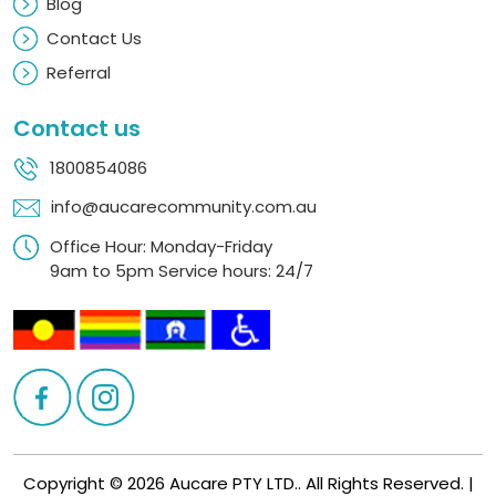
Blog
Contact Us
Referral
Contact us
1800854086
info@aucarecommunity.com.au
Office Hour: Monday-Friday
9am to 5pm Service hours: 24/7
Copyright © 2026 Aucare PTY LTD.. All Rights Reserved. |