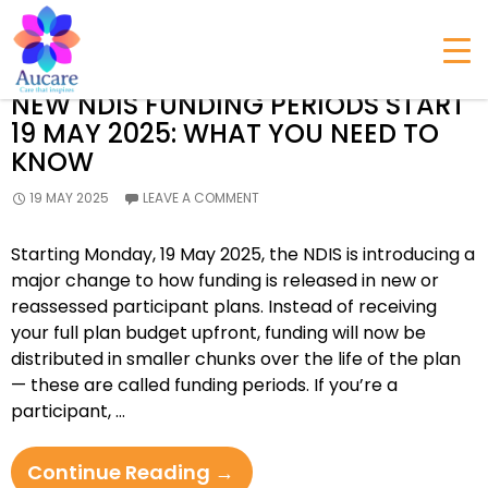
All posts by admin
NEW NDIS FUNDING PERIODS START
19 MAY 2025: WHAT YOU NEED TO
KNOW
19 MAY 2025
LEAVE A COMMENT
Starting Monday, 19 May 2025, the NDIS is introducing a
major change to how funding is released in new or
reassessed participant plans. Instead of receiving
your full plan budget upfront, funding will now be
distributed in smaller chunks over the life of the plan
— these are called funding periods. If you’re a
participant, …
New
Continue Reading
→