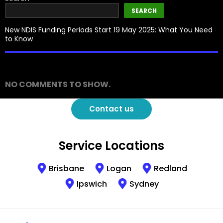
SEARCH
New NDIS Funding Periods Start 19 May 2025: What You Need
to Know
Recent Comments
NO COMMENTS TO SHOW.
Contact us
Service Locations
Brisbane
Logan
Redland
Ipswich
Sydney