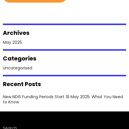
NDIS
Funding
Periods
Start
Archives
19
May
May 2025
2025:
What
Categories
You
Uncategorised
Need
To
Recent Posts
Know
New NDIS Funding Periods Start 19 May 2025: What You Need
to Know
Search