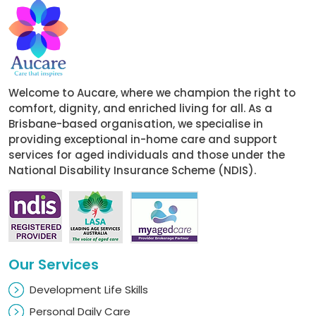
Welcome to Aucare, where we champion the right to
comfort, dignity, and enriched living for all. As a
Brisbane-based organisation, we specialise in
providing exceptional in-home care and support
services for aged individuals and those under the
National Disability Insurance Scheme (NDIS).
Our Services
Development Life Skills
Personal Daily Care