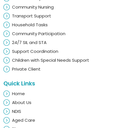
Community Nursing
Transport Support
Household Tasks
Community Participation
24/7 SIL and STA
Support Coordination
Children with Special Needs Support
Private Client
Quick Links
Home
About Us
NDIS
Aged Care